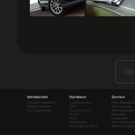
Introduction
Hardware
Service
A Great Foundation
Communication
Fleet Managem
A SaaS Platform
GPS
Geo Services
Your Opportunity
Track & Trace
Web Application
Device
Reporting
Ports
Localisation
Identification
Web Services A
Messages & Tasks
Admin & suppor