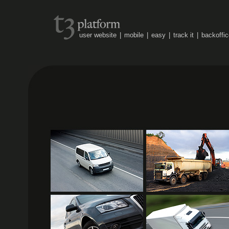
user website
|
mobile
|
easy
|
track it
|
backoffic