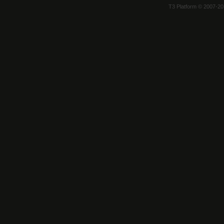
T3 Platform © 2007-2